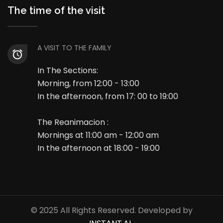
The time of the visit
A VISIT TO THE FAMILY
In The Sections:
Morning, from 12:00 - 13:00
In the afternoon, from 17: 00 to 19:00
The Reanimacion :
Mornings at 11:00 am - 12:00 am
In the afternoon at 18:00 - 19:00
© 2025 All Rights Reserved. Developed by