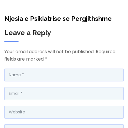
Njesia e Psikiatrise se Pergjithshme
Leave a Reply
Your email address will not be published.
Required
fields are marked
*