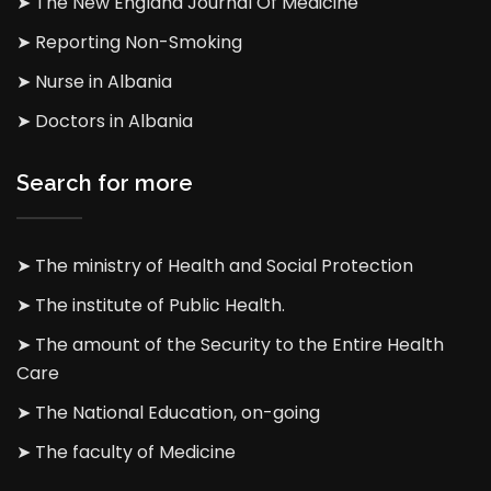
➤ The New England Journal Of Medicine
➤ Reporting Non-Smoking
➤ Nurse in Albania
➤ Doctors in Albania
Search for more
➤ The ministry of Health and Social Protection
➤ The institute of Public Health.
➤ The amount of the Security to the Entire Health
Care
➤ The National Education, on-going
➤ The faculty of Medicine