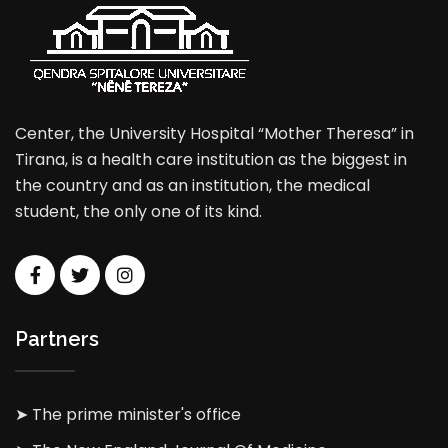
Center, the University Hospital “Mother Theresa” in
Tirana, is a health care institution as the biggest in
the country and as an institution, the medical
student, the only one of its kind.
Partners
➤ The prime minister's office