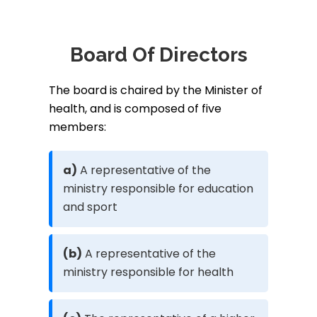
Board Of Directors
The board is chaired by the Minister of
health, and is composed of five
members:
a)
A representative of the
ministry responsible for education
and sport
(b)
A representative of the
ministry responsible for health