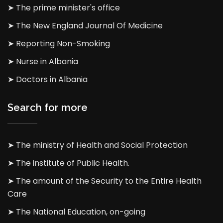
➤ The prime minister's office
➤ The New England Journal Of Medicine
➤ Reporting Non-Smoking
➤ Nurse in Albania
➤ Doctors in Albania
Search for more
➤ The ministry of Health and Social Protection
➤ The institute of Public Health.
➤ The amount of the Security to the Entire Health
Care
➤ The National Education, on-going