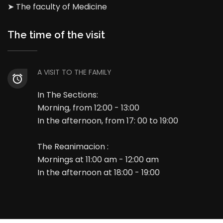
➤ The faculty of Medicine
The time of the visit
A VISIT TO THE FAMILY
In The Sections:
Morning, from 12:00 - 13:00
In the afternoon, from 17: 00 to 19:00
The Reanimacion :
Mornings at 11:00 am - 12:00 am
In the afternoon at 18:00 - 19:00