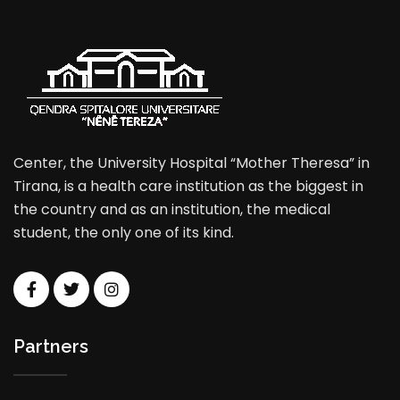
Center, the University Hospital “Mother Theresa” in
Tirana, is a health care institution as the biggest in
the country and as an institution, the medical
student, the only one of its kind.
Partners