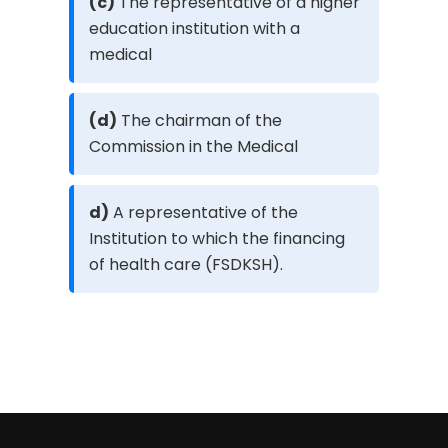
(c)
The representative of a higher
education institution with a
medical
(d)
The chairman of the
Commission in the Medical
d)
A representative of the
Institution to which the financing
of health care (FSDKSH).