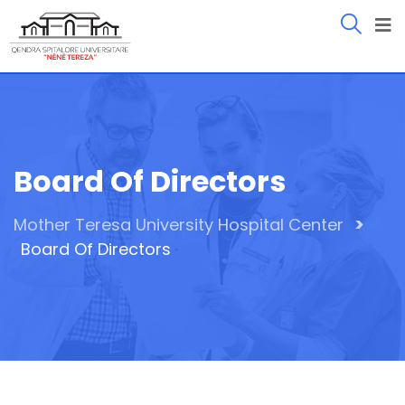
Board Of Directors
>
Mother Teresa University Hospital Center
Board Of Directors