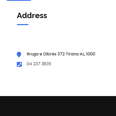
Address
Rruga e Dibrës 372 Tirana AL, 1000
04 237 3835