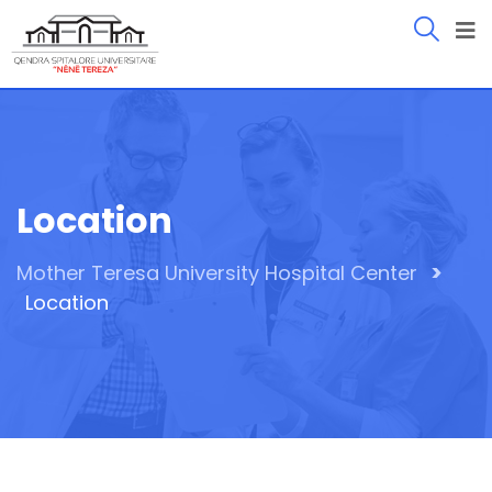
Location
>
Mother Teresa University Hospital Center
Location