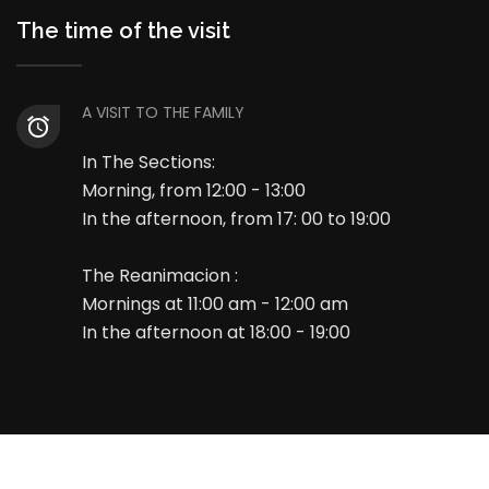
The time of the visit
A VISIT TO THE FAMILY
In The Sections:
Morning, from 12:00 - 13:00
In the afternoon, from 17: 00 to 19:00
The Reanimacion :
Mornings at 11:00 am - 12:00 am
In the afternoon at 18:00 - 19:00
© 2025 All Rights Reserved. Developed by