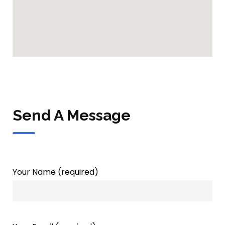
Send A Message
Your Name (required)