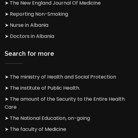
➤ The New England Journal Of Medicine
➤ Reporting Non-Smoking
➤ Nurse in Albania
➤ Doctors in Albania
Search for more
➤ The ministry of Health and Social Protection
➤ The institute of Public Health.
➤ The amount of the Security to the Entire Health
Care
➤ The National Education, on-going
➤ The faculty of Medicine