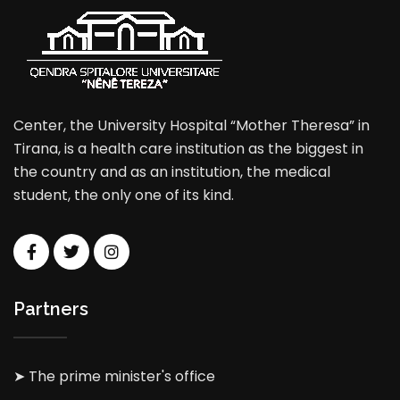
Center, the University Hospital “Mother Theresa” in
Tirana, is a health care institution as the biggest in
the country and as an institution, the medical
student, the only one of its kind.
Partners
➤ The prime minister's office