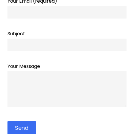
Your Email (required)
Subject
Your Message