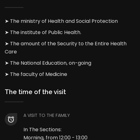
➤ The ministry of Health and Social Protection
➤ The institute of Public Health.
➤ The amount of the Security to the Entire Health
Care
➤ The National Education, on-going
➤ The faculty of Medicine
The time of the visit
A VISIT TO THE FAMILY
In The Sections:
Morning, from 12:00 - 13:00