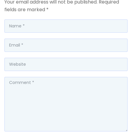
Your email address will not be published.
Required
fields are marked
*