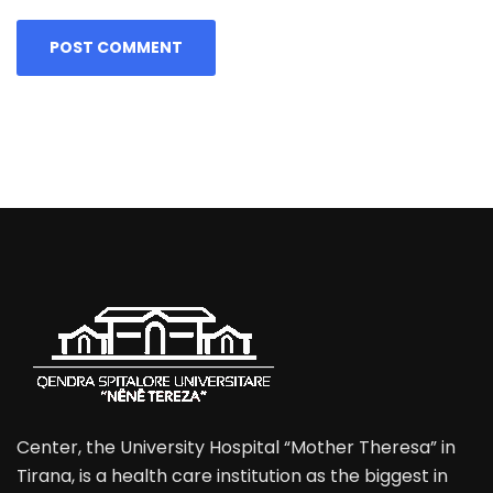
Center, the University Hospital “Mother Theresa” in
Tirana, is a health care institution as the biggest in