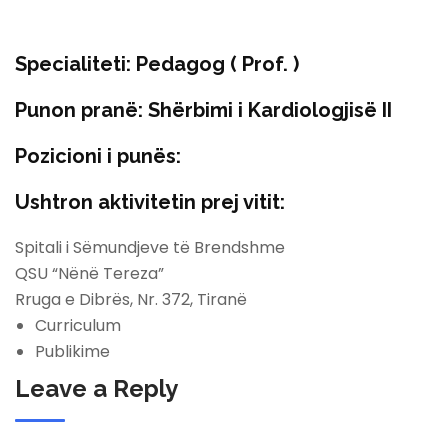
Specialiteti:
Pedagog ( Prof. )
Punon pranë:
Shërbimi i Kardiologjisë II
Pozicioni i punës:
Ushtron aktivitetin prej vitit:
Spitali i Sëmundjeve të Brendshme
QSU “Nënë Tereza”
Rruga e Dibrës, Nr. 372, Tiranë
Curriculum
Publikime
Leave a Reply