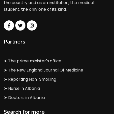
the country and as an institution, the medical
student, the only one of its kind.
Partners
➤ The prime minister's office
➤ The New England Journal Of Medicine
➤ Reporting Non-Smoking
➤ Nurse in Albania
➤ Doctors in Albania
Search for more