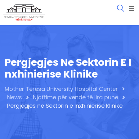
Skip
to
content
Pergjegjes Ne Sektorin E I
Nxhinierise Klinike
>
Mother Teresa University Hospital Center
>
>
News
Njoftime për vende të lira pune
Pergjegjes ne Sektorin e Inxhinierise Klinike