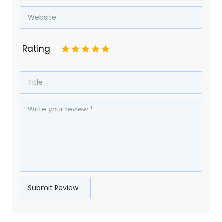
Rating
1
2
3
4
5