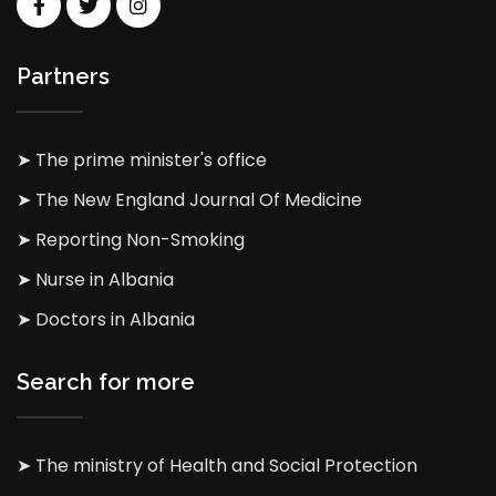
Partners
➤ The prime minister's office
➤ The New England Journal Of Medicine
➤ Reporting Non-Smoking
➤ Nurse in Albania
➤ Doctors in Albania
Search for more
➤ The ministry of Health and Social Protection