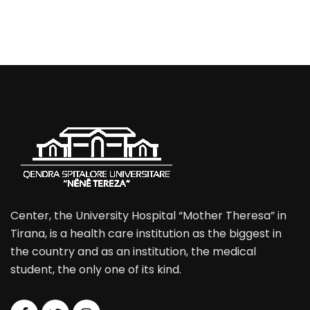
Center, the University Hospital “Mother Theresa” in
Tirana, is a health care institution as the biggest in
the country and as an institution, the medical
student, the only one of its kind.