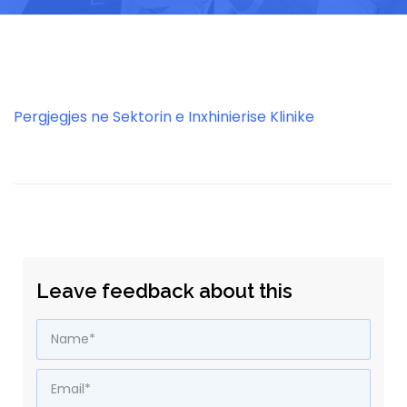
Pergjegjes ne Sektorin e Inxhinierise Klinike
Leave feedback about this