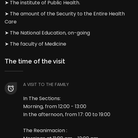
➤ The institute of Public Health.
➤ The amount of the Security to the Entire Health
Care
➤ The National Education, on-going
➤ The faculty of Medicine
The time of the visit
A VISIT TO THE FAMILY
In The Sections:
Morning, from 12:00 - 13:00
In the afternoon, from 17: 00 to 19:00
The Reanimacion :