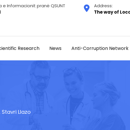
a e Informacionit pranë QSUNT
Address:
1
The way of Loca
cientific Research
News
Anti-Corruption Network
. Stavri Llazo