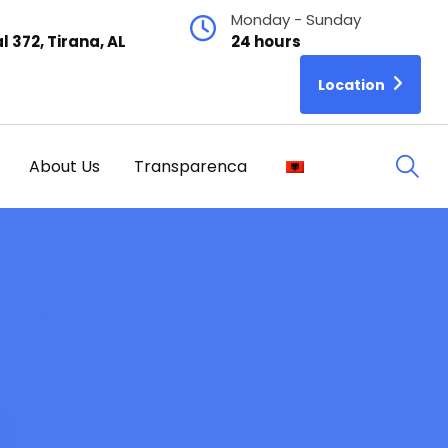
Monday - Sunday
l 372, Tirana, AL
24 hours
Location
About Us
Transparenca