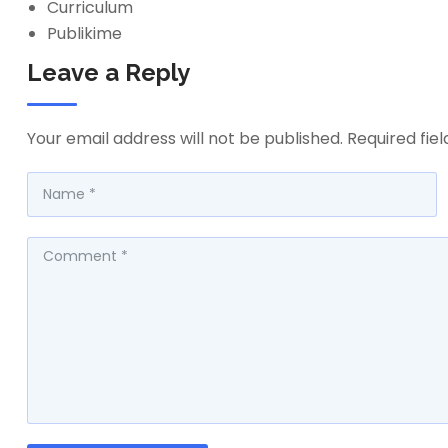
Curriculum
Publikime
Leave a Reply
Your email address will not be published.
Required fie