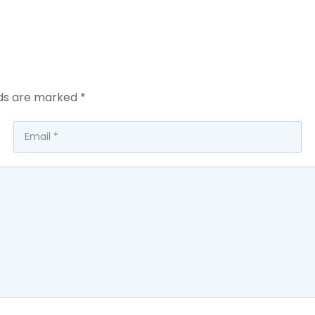
lds are marked
*