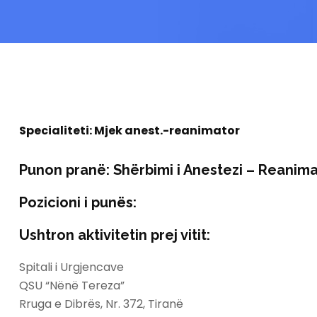
Specialiteti:
Mjek anest.-reanimator
Punon pranë:
Shërbimi i Anestezi – Reanima
Pozicioni i punës:
Ushtron aktivitetin prej vitit:
Spitali i Urgjencave
QSU “Nënë Tereza”
Rruga e Dibrës, Nr. 372, Tiranë