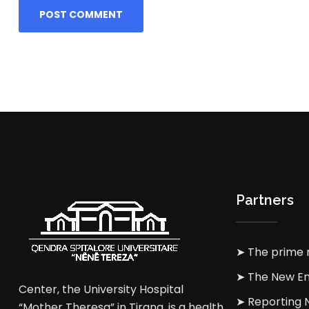
Partners
➤ The prime m
➤ The New En
Center, the University Hospital
➤ Reporting
“Mother Theresa” in Tirana, is a health