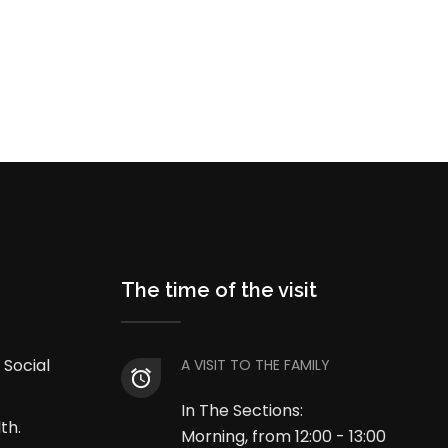
The time of the visit
 Social
A VISIT TO THE FAMILY
In The Sections:
th.
Morning, from 12:00 - 13:00