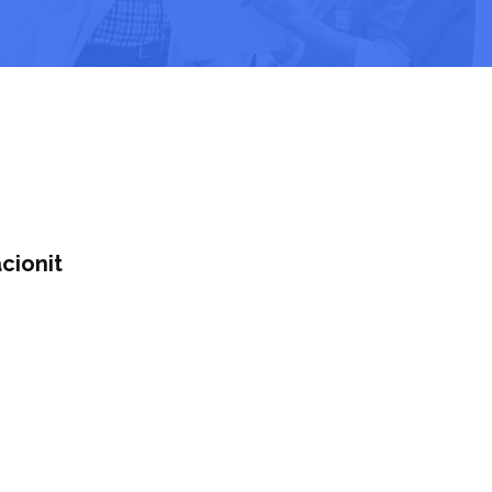
cionit