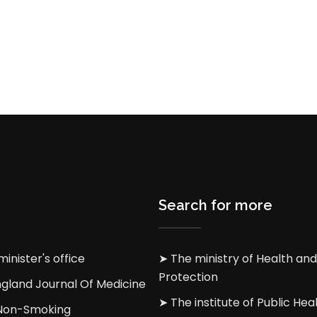
Search for more
inister's office
➤ The ministry of Health and
Protection
gland Journal Of Medicine
➤ The institute of Public Heal
 Non-Smoking