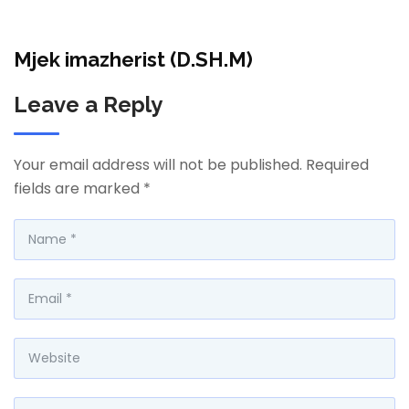
Mjek imazherist (D.SH.M)
Leave a Reply
Your email address will not be published.
Required
fields are marked
*