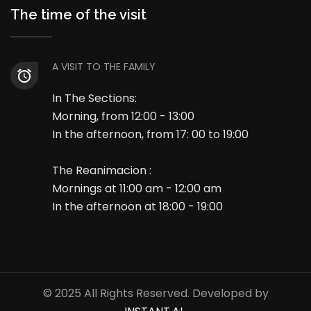
The time of the visit
A VISIT TO THE FAMILY
In The Sections:
Morning, from 12:00 - 13:00
In the afternoon, from 17: 00 to 19:00
The Reanimacion :
Mornings at 11:00 am - 12:00 am
In the afternoon at 18:00 - 19:00
© 2025 All Rights Reserved. Developed by