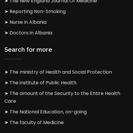
➤ The New England Journal Of Medicine
➤ Reporting Non-Smoking
➤ Nurse in Albania
➤ Doctors in Albania
Search for more
➤ The ministry of Health and Social Protection
➤ The institute of Public Health.
➤ The amount of the Security to the Entire Health
Care
➤ The National Education, on-going
➤ The faculty of Medicine