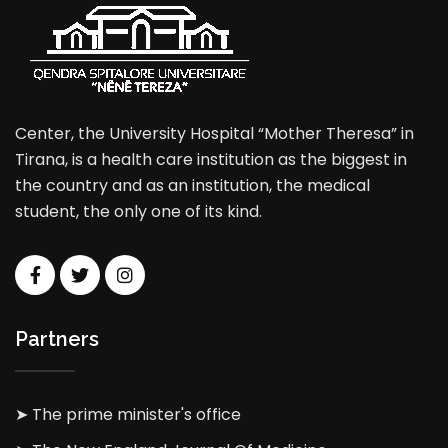
Center, the University Hospital “Mother Theresa” in
Tirana, is a health care institution as the biggest in
the country and as an institution, the medical
student, the only one of its kind.
Partners
➤ The prime minister's office