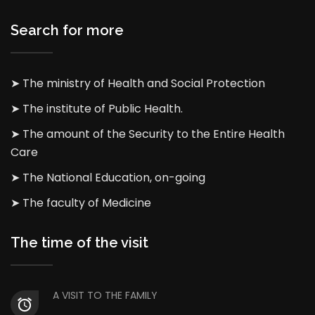
Search for more
➤ The ministry of Health and Social Protection
➤ The institute of Public Health.
➤ The amount of the Security to the Entire Health
Care
➤ The National Education, on-going
➤ The faculty of Medicine
The time of the visit
A VISIT TO THE FAMILY