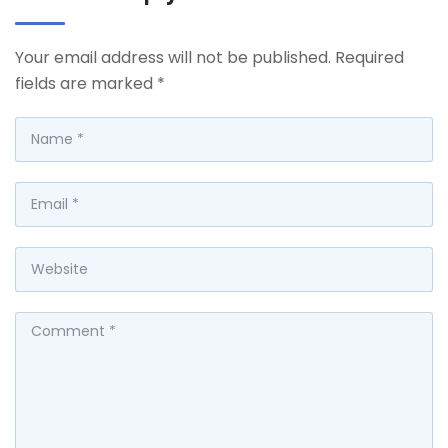
Your email address will not be published.
Required
fields are marked
*