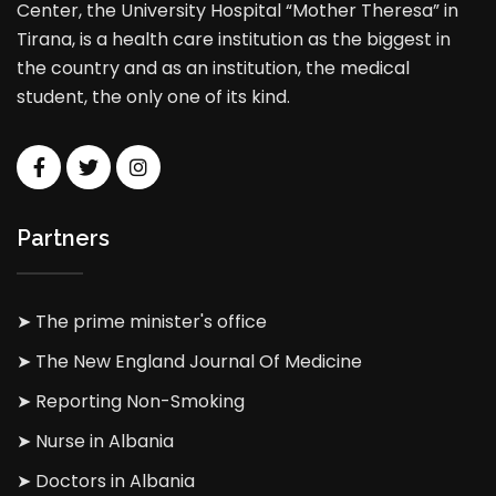
Center, the University Hospital “Mother Theresa” in
Tirana, is a health care institution as the biggest in
the country and as an institution, the medical
student, the only one of its kind.
Partners
➤ The prime minister's office
➤ The New England Journal Of Medicine
➤ Reporting Non-Smoking
➤ Nurse in Albania
➤ Doctors in Albania