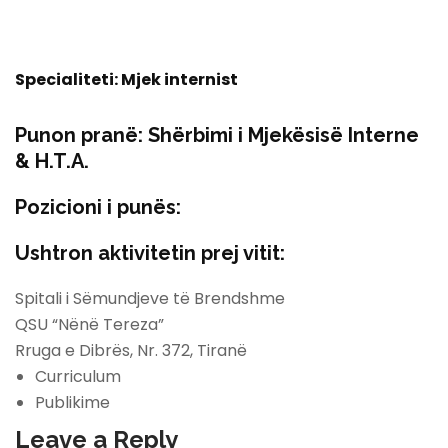
Specialiteti: Mjek internist
Punon pranë:
Shërbimi i Mjekësisë Interne
& H.T.A.
Pozicioni i punës:
Ushtron aktivitetin prej vitit:
Spitali i Sëmundjeve të Brendshme
QSU “Nënë Tereza”
Rruga e Dibrës, Nr. 372, Tiranë
Curriculum
Publikime
Leave a Reply