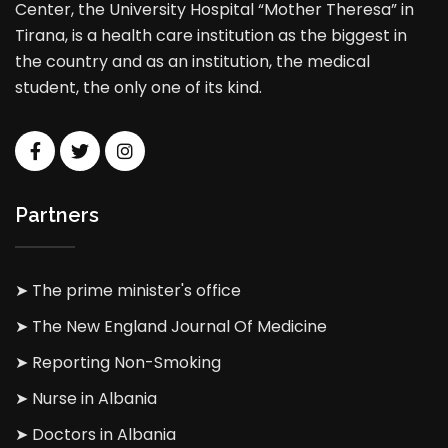
Center, the University Hospital “Mother Theresa” in
Tirana, is a health care institution as the biggest in
the country and as an institution, the medical
student, the only one of its kind.
Partners
➤ The prime minister's office
➤ The New England Journal Of Medicine
➤ Reporting Non-Smoking
➤ Nurse in Albania
➤ Doctors in Albania