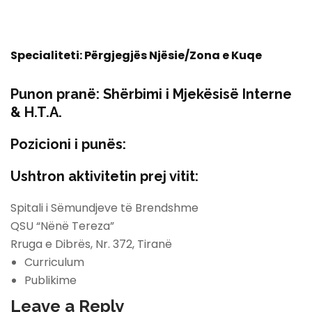
Specialiteti: Përgjegjës Njësie/Zona e Kuqe
Punon pranë:
Shërbimi i Mjekësisë Interne
& H.T.A.
Pozicioni i punës:
Ushtron aktivitetin prej vitit:
Spitali i Sëmundjeve të Brendshme
QSU “Nënë Tereza”
Rruga e Dibrës, Nr. 372, Tiranë
Curriculum
Publikime
Leave a Reply