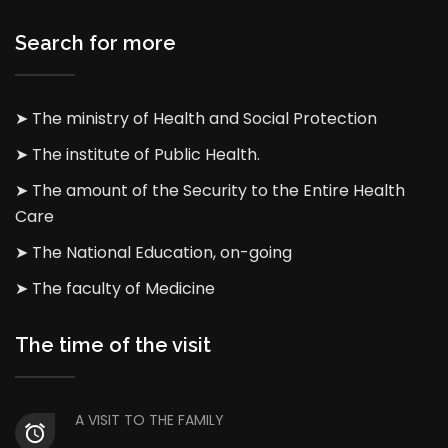
Search for more
➤ The ministry of Health and Social Protection
➤ The institute of Public Health.
➤ The amount of the Security to the Entire Health
Care
➤ The National Education, on-going
➤ The faculty of Medicine
The time of the visit
A VISIT TO THE FAMILY