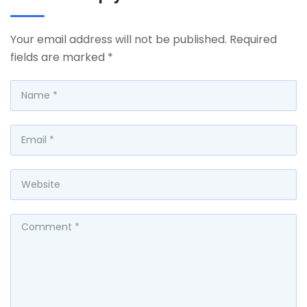
Your email address will not be published.
Required
fields are marked
*