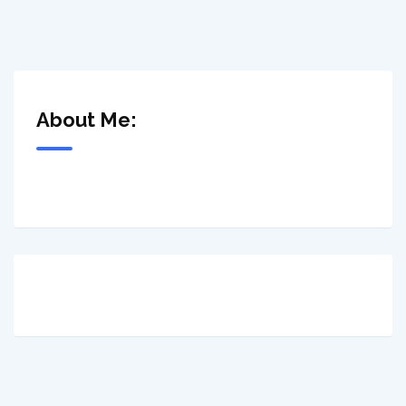
About Me: