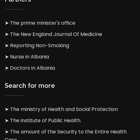
➤ The prime minister's office
➤ The New England Journal Of Medicine
➤ Reporting Non-Smoking
➤ Nurse in Albania
➤ Doctors in Albania
Search for more
➤ The ministry of Health and Social Protection
➤ The institute of Public Health.
➤ The amount of the Security to the Entire Health
Care