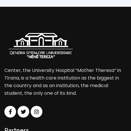
Center, the University Hospital “Mother Theresa” in
Tirana, is a health care institution as the biggest in
the country and as an institution, the medical
student, the only one of its kind.
Partners