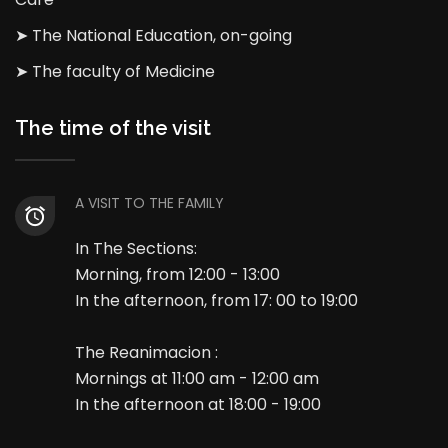
➤ The National Education, on-going
➤ The faculty of Medicine
The time of the visit
A VISIT TO THE FAMILY
In The Sections:
Morning, from 12:00 - 13:00
In the afternoon, from 17: 00 to 19:00
The Reanimacion :
Mornings at 11:00 am - 12:00 am
In the afternoon at 18:00 - 19:00