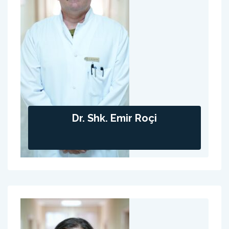
Dr. Shk. Emir Roçi