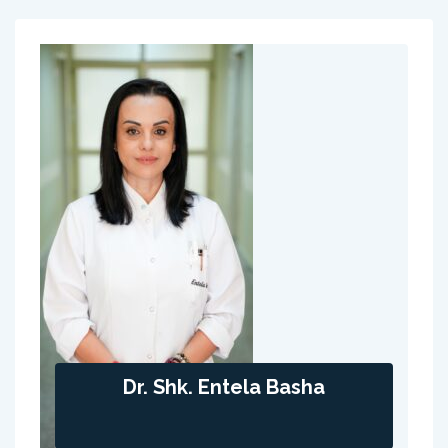
Dr. Shk. Entela Basha