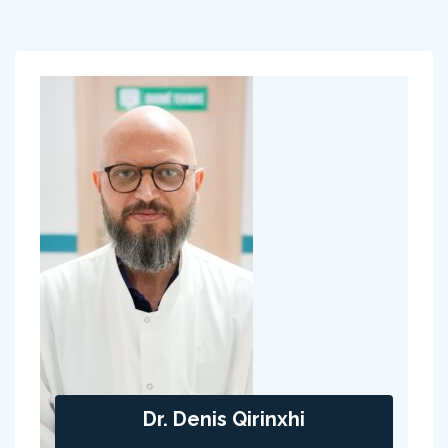
Dr. Denis Qirinxhi