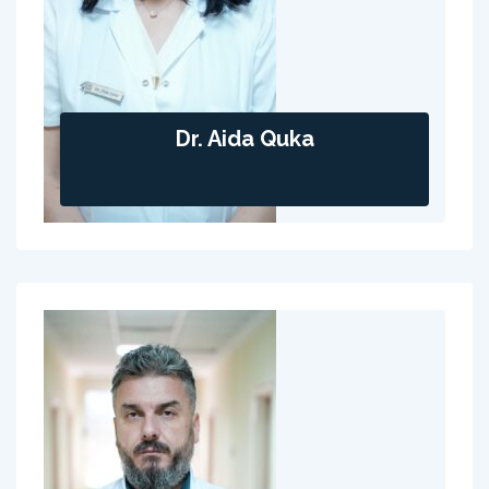
Dr. Aida Quka