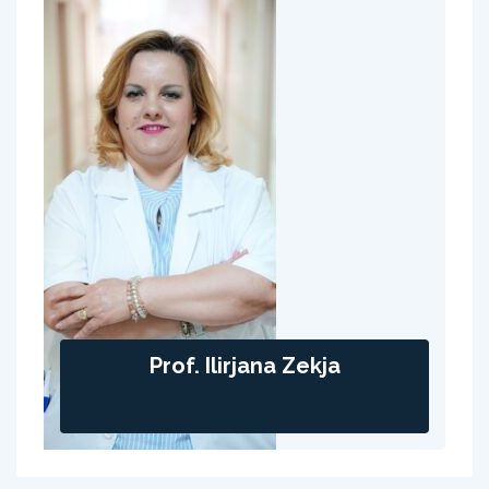
Prof. Ilirjana Zekja