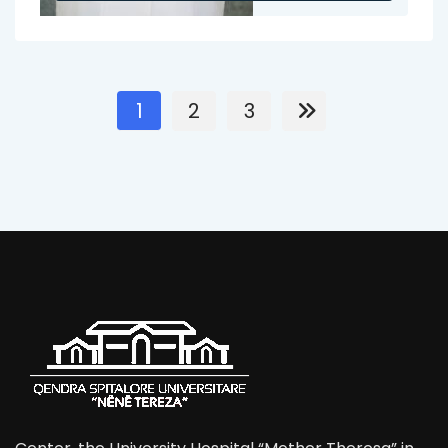
1
2
3