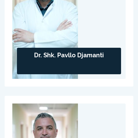
Dr. Shk. Pavllo Djamanti