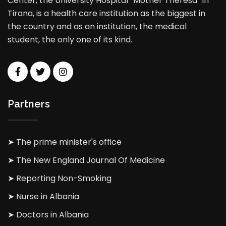
Center, the University Hospital “Mother Theresa” in
Tirana, is a health care institution as the biggest in
the country and as an institution, the medical
student, the only one of its kind.
Partners
➤ The prime minister's office
➤ The New England Journal Of Medicine
➤ Reporting Non-Smoking
➤ Nurse in Albania
➤ Doctors in Albania