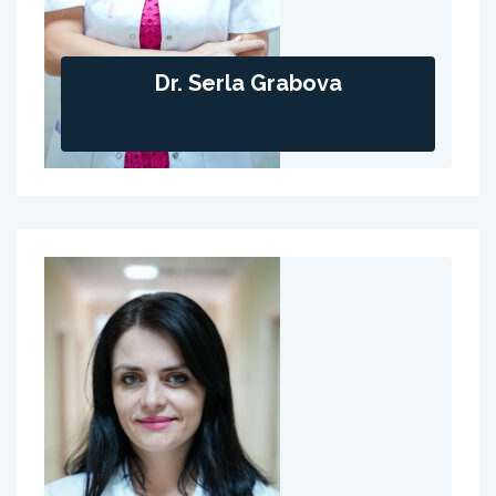
Dr. Serla Grabova