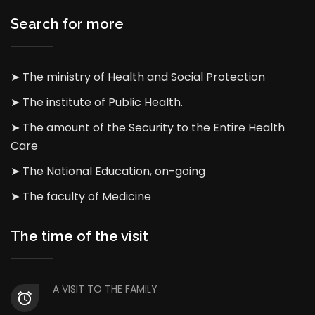
Search for more
➤ The ministry of Health and Social Protection
➤ The institute of Public Health.
➤ The amount of the Security to the Entire Health
Care
➤ The National Education, on-going
➤ The faculty of Medicine
The time of the visit
A VISIT TO THE FAMILY