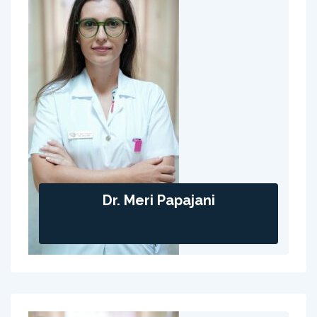
Dr. Meri Papajani