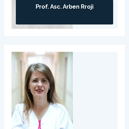
Prof. Asc. Arben Rroji