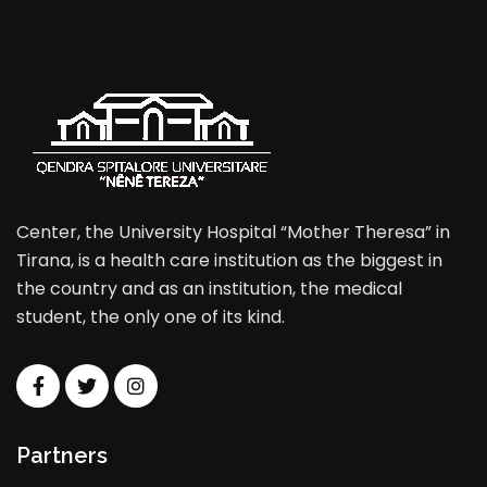
Center, the University Hospital “Mother Theresa” in
Tirana, is a health care institution as the biggest in
the country and as an institution, the medical
student, the only one of its kind.
Partners