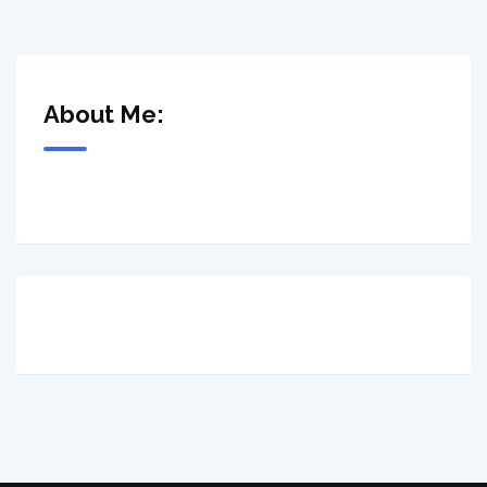
About Me: