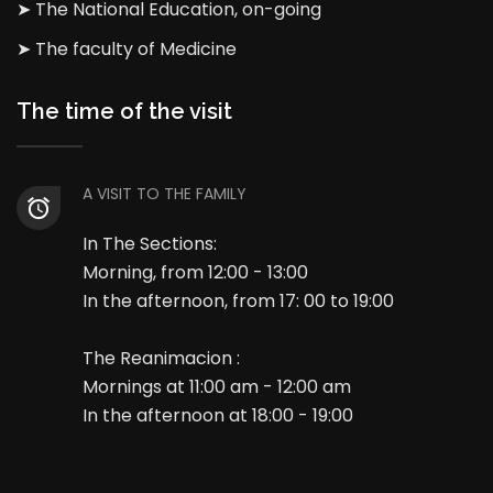
➤ The National Education, on-going
➤ The faculty of Medicine
The time of the visit
A VISIT TO THE FAMILY
In The Sections:
Morning, from 12:00 - 13:00
In the afternoon, from 17: 00 to 19:00
The Reanimacion :
Mornings at 11:00 am - 12:00 am
In the afternoon at 18:00 - 19:00