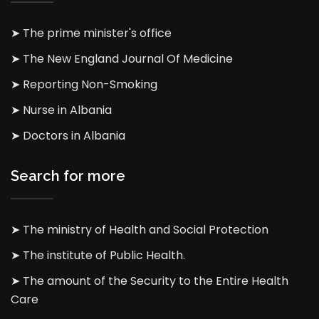
➤ The prime minister's office
➤ The New England Journal Of Medicine
➤ Reporting Non-Smoking
➤ Nurse in Albania
➤ Doctors in Albania
Search for more
➤ The ministry of Health and Social Protection
➤ The institute of Public Health.
➤ The amount of the Security to the Entire Health
Care