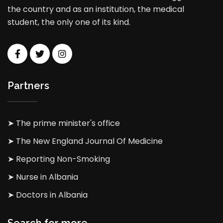
the country and as an institution, the medical
student, the only one of its kind.
Partners
➤ The prime minister's office
➤ The New England Journal Of Medicine
➤ Reporting Non-Smoking
➤ Nurse in Albania
➤ Doctors in Albania