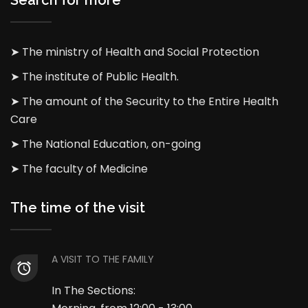
Search for more
➤ The ministry of Health and Social Protection
➤ The institute of Public Health.
➤ The amount of the Security to the Entire Health
Care
➤ The National Education, on-going
➤ The faculty of Medicine
The time of the visit
A VISIT TO THE FAMILY
In The Sections: