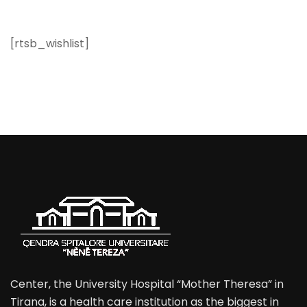
[rtsb_wishlist]
Center, the University Hospital “Mother Theresa” in
Tirana, is a health care institution as the biggest in