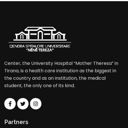
Center, the University Hospital “Mother Theresa” in
Tirana, is a health care institution as the biggest in
the country and as an institution, the medical
student, the only one of its kind.
Partners