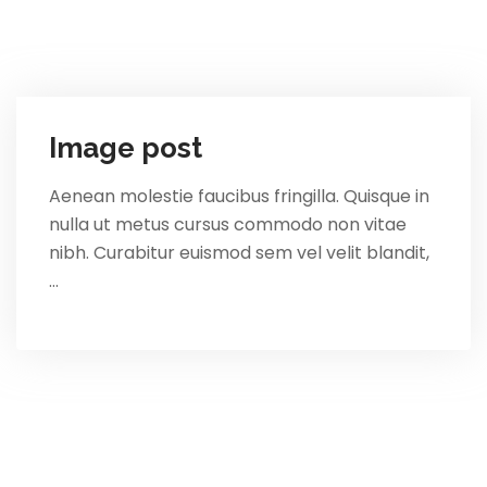
Image post
Aenean molestie faucibus fringilla. Quisque in
nulla ut metus cursus commodo non vitae
nibh. Curabitur euismod sem vel velit blandit,
…