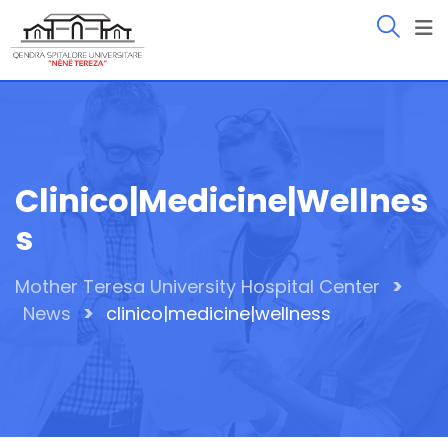
Skip
to
content
Clinico|medicine|wellnes
S
>
Mother Teresa University Hospital Center
>
News
clinico|medicine|wellness