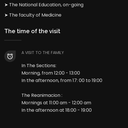
➤ The National Education, on-going
➤ The faculty of Medicine
The time of the visit
A VISIT TO THE FAMILY
In The Sections:
Morning, from 12:00 - 13:00
In the afternoon, from 17: 00 to 19:00
The Reanimacion :
Mornings at 11:00 am - 12:00 am
In the afternoon at 18:00 - 19:00