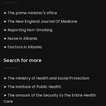
➤ The prime minister's office
➤ The New England Journal Of Medicine
➤ Reporting Non-Smoking
➤ Nurse in Albania
➤ Doctors in Albania
Search for more
➤ The ministry of Health and Social Protection
➤ The institute of Public Health.
➤ The amount of the Security to the Entire Health
Care