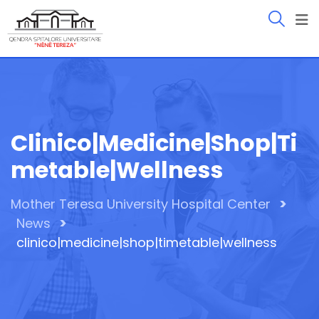
Skip
to
content
Clinico|medicine|shop|ti
Metable|wellness
>
Mother Teresa University Hospital Center
>
News
clinico|medicine|shop|timetable|wellness