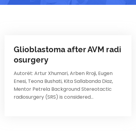
Glioblastoma after AVM radi
osurgery
Autorët: Artur Xhumari, Arben Rroji, Eugen
Enesi, Teona Bushati, Kita Sallabanda Diaz,
Mentor Petrela Background Stereotactic
radiosurgery (SRS) is considered…