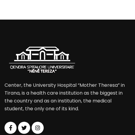
Center, the University Hospital “Mother Theresa” in
Tirana, is a health care institution as the biggest in
the country and as an institution, the medical
student, the only one of its kind.