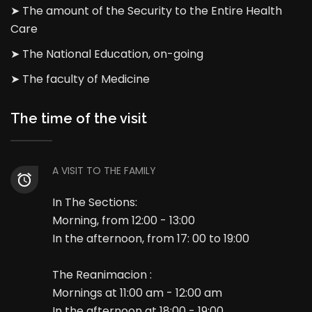
➤ The amount of the Security to the Entire Health
Care
➤ The National Education, on-going
➤ The faculty of Medicine
The time of the visit
A VISIT TO THE FAMILY
In The Sections:
Morning, from 12:00 - 13:00
In the afternoon, from 17: 00 to 19:00
The Reanimacion :
Mornings at 11:00 am - 12:00 am
In the afternoon at 18:00 - 19:00