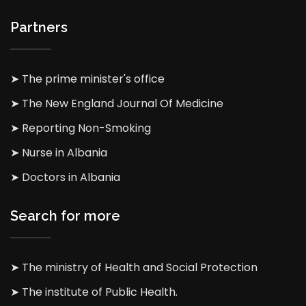
Partners
➤ The prime minister's office
➤ The New England Journal Of Medicine
➤ Reporting Non-Smoking
➤ Nurse in Albania
➤ Doctors in Albania
Search for more
➤ The ministry of Health and Social Protection
➤ The institute of Public Health.