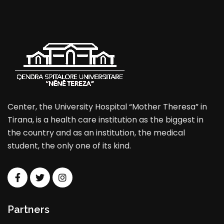
Center, the University Hospital “Mother Theresa” in
Tirana, is a health care institution as the biggest in
the country and as an institution, the medical
student, the only one of its kind.
Partners