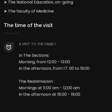
➤ The National Education, on-going
➤ The faculty of Medicine
The time of the visit
A VISIT TO THE FAMILY
In The Sections:
Morning, from 12:00 - 13:00
In the afternoon, from 17: 00 to 19:00
The Reanimacion :
Mornings at 11:00 am - 12:00 am
In the afternoon at 18:00 - 19:00