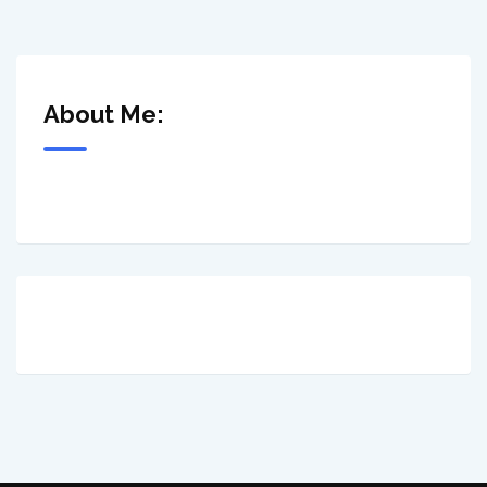
About Me: