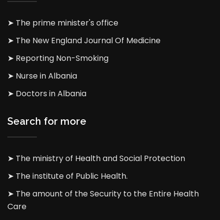
➤ The prime minister's office
➤ The New England Journal Of Medicine
➤ Reporting Non-Smoking
➤ Nurse in Albania
➤ Doctors in Albania
Search for more
➤ The ministry of Health and Social Protection
➤ The institute of Public Health.
➤ The amount of the Security to the Entire Health
Care