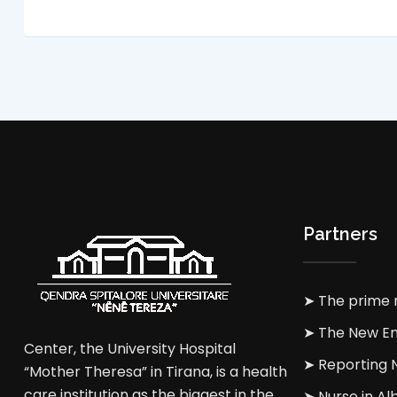
Partners
➤ The prime m
➤ The New En
Center, the University Hospital
➤ Reporting
“Mother Theresa” in Tirana, is a health
care institution as the biggest in the
➤ Nurse in Al