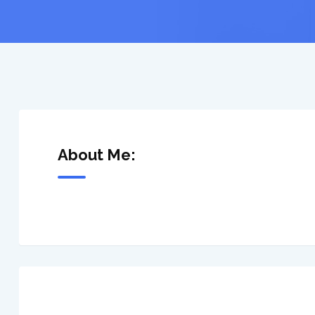
About Me: