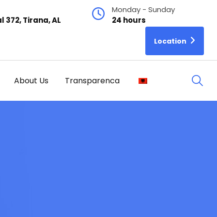
Monday - Sunday
l 372, Tirana, AL
24 hours
Location
About Us
Transparenca