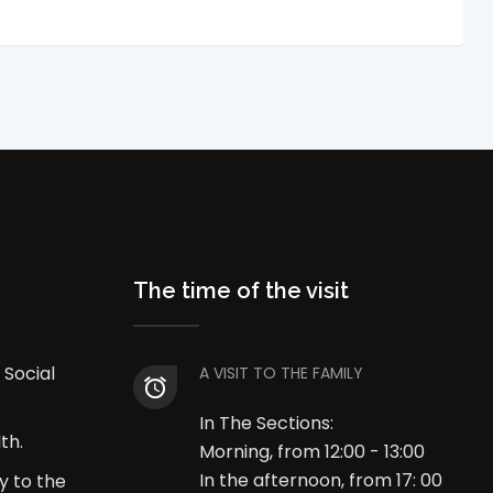
The time of the visit
 Social
A VISIT TO THE FAMILY
In The Sections:
th.
Morning, from 12:00 - 13:00
In the afternoon, from 17: 00
y to the