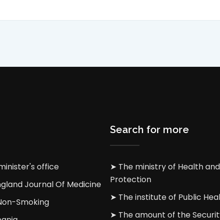
Search for more
inister's office
➤ The ministry of Health and
Protection
gland Journal Of Medicine
➤ The institute of Public Heal
 Non-Smoking
➤ The amount of the Securit
bania