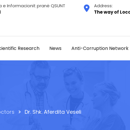
a e Informacionit pranë QSUNT
Address:
1
The way of Loca
cientific Research
News
Anti-Corruption Network
>
ctors
Dr. Shk. Aferdita Veseli