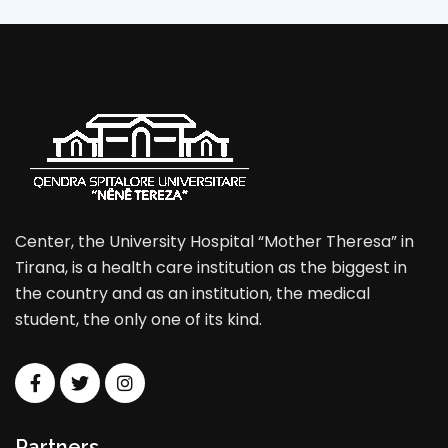
Center, the University Hospital “Mother Theresa” in
Tirana, is a health care institution as the biggest in
the country and as an institution, the medical
student, the only one of its kind.
Partners