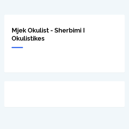
Mjek Okulist - Sherbimi I
Okulistikes