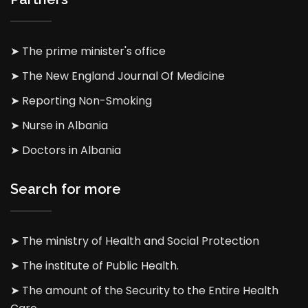
➤ The prime minister's office
➤ The New England Journal Of Medicine
➤ Reporting Non-Smoking
➤ Nurse in Albania
➤ Doctors in Albania
Search for more
➤ The ministry of Health and Social Protection
➤ The institute of Public Health.
➤ The amount of the Security to the Entire Health