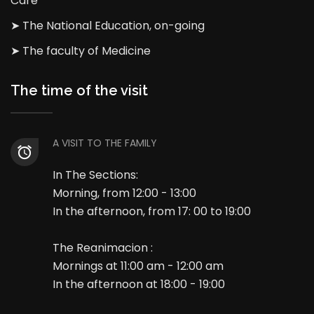
Care
➤ The National Education, on-going
➤ The faculty of Medicine
The time of the visit
A VISIT TO THE FAMILY
In The Sections:
Morning, from 12:00 - 13:00
In the afternoon, from 17: 00 to 19:00
The Reanimacion :
Mornings at 11:00 am - 12:00 am
In the afternoon at 18:00 - 19:00