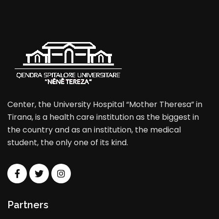
Center, the University Hospital “Mother Theresa” in
Tirana, is a health care institution as the biggest in
the country and as an institution, the medical
student, the only one of its kind.
Partners