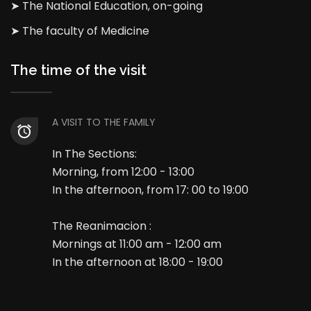
➤ The National Education, on-going
➤ The faculty of Medicine
The time of the visit
A VISIT TO THE FAMILY
In The Sections:
Morning, from 12:00 - 13:00
In the afternoon, from 17: 00 to 19:00
The Reanimacion :
Mornings at 11:00 am - 12:00 am
In the afternoon at 18:00 - 19:00