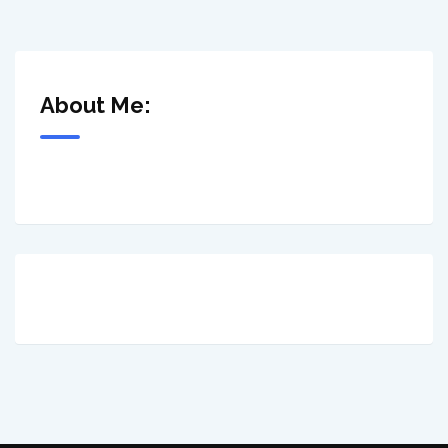
About Me: