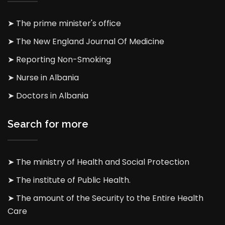
➤ The prime minister's office
➤ The New England Journal Of Medicine
➤ Reporting Non-Smoking
➤ Nurse in Albania
➤ Doctors in Albania
Search for more
➤ The ministry of Health and Social Protection
➤ The institute of Public Health.
➤ The amount of the Security to the Entire Health
Care