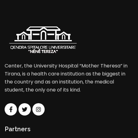
Center, the University Hospital “Mother Theresa” in
Tirana, is a health care institution as the biggest in
the country and as an institution, the medical
student, the only one of its kind.
Partners