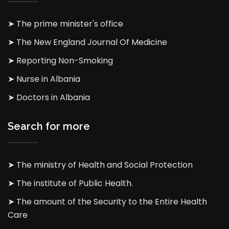
➤ The prime minister's office
➤ The New England Journal Of Medicine
➤ Reporting Non-Smoking
➤ Nurse in Albania
➤ Doctors in Albania
Search for more
➤ The ministry of Health and Social Protection
➤ The institute of Public Health.
➤ The amount of the Security to the Entire Health
Care