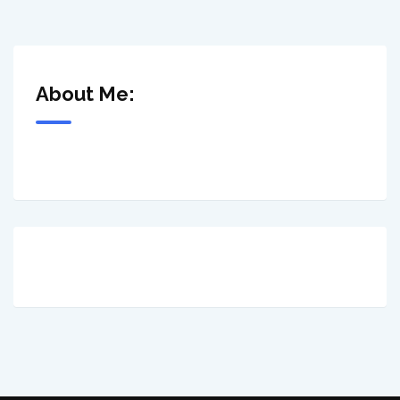
About Me: