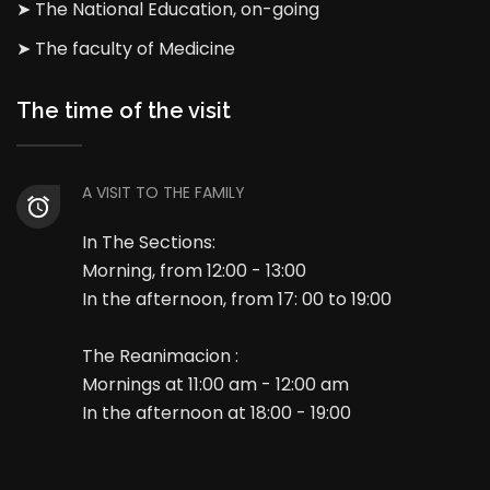
➤ The National Education, on-going
➤ The faculty of Medicine
The time of the visit
A VISIT TO THE FAMILY
In The Sections:
Morning, from 12:00 - 13:00
In the afternoon, from 17: 00 to 19:00
The Reanimacion :
Mornings at 11:00 am - 12:00 am
In the afternoon at 18:00 - 19:00