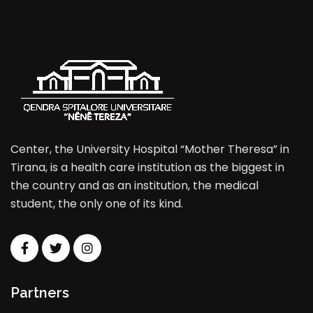
Center, the University Hospital “Mother Theresa” in
Tirana, is a health care institution as the biggest in
the country and as an institution, the medical
student, the only one of its kind.
Partners