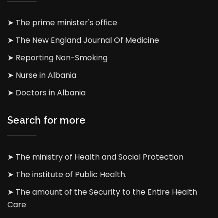
➤ The prime minister's office
➤ The New England Journal Of Medicine
➤ Reporting Non-Smoking
➤ Nurse in Albania
➤ Doctors in Albania
Search for more
➤ The ministry of Health and Social Protection
➤ The institute of Public Health.
➤ The amount of the Security to the Entire Health
Care