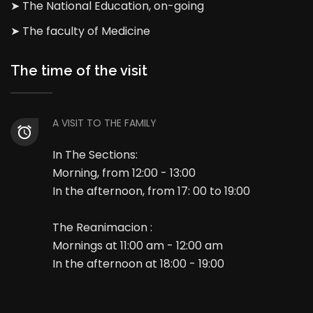
➤ The National Education, on-going
➤ The faculty of Medicine
The time of the visit
A VISIT TO THE FAMILY
In The Sections:
Morning, from 12:00 - 13:00
In the afternoon, from 17: 00 to 19:00
The Reanimacion :
Mornings at 11:00 am - 12:00 am
In the afternoon at 18:00 - 19:00