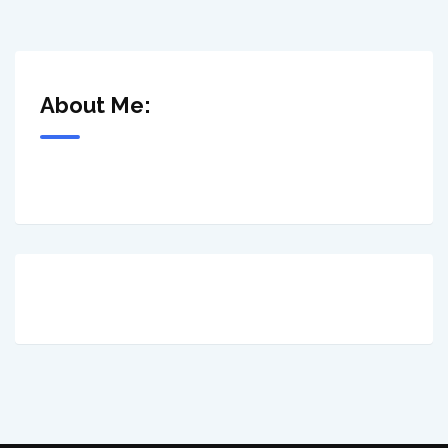
About Me: