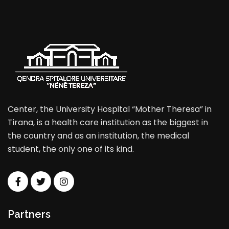
Center, the University Hospital “Mother Theresa” in
Tirana, is a health care institution as the biggest in
the country and as an institution, the medical
student, the only one of its kind.
Partners