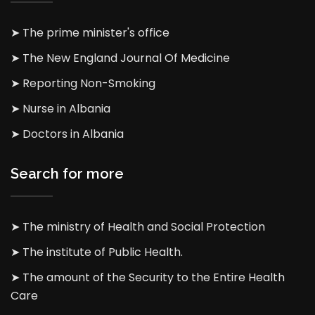
➤ The prime minister's office
➤ The New England Journal Of Medicine
➤ Reporting Non-Smoking
➤ Nurse in Albania
➤ Doctors in Albania
Search for more
➤ The ministry of Health and Social Protection
➤ The institute of Public Health.
➤ The amount of the Security to the Entire Health
Care