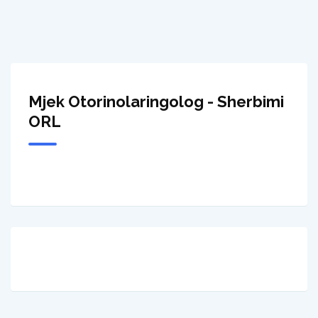
Mjek Otorinolaringolog - Sherbimi
ORL