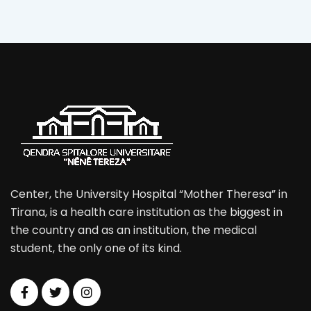
Center, the University Hospital “Mother Theresa” in
Tirana, is a health care institution as the biggest in
the country and as an institution, the medical
student, the only one of its kind.