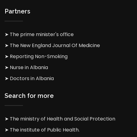
Partners
➤ The prime minister's office
➤ The New England Journal Of Medicine
➤ Reporting Non-Smoking
➤ Nurse in Albania
➤ Doctors in Albania
Search for more
➤ The ministry of Health and Social Protection
➤ The institute of Public Health.