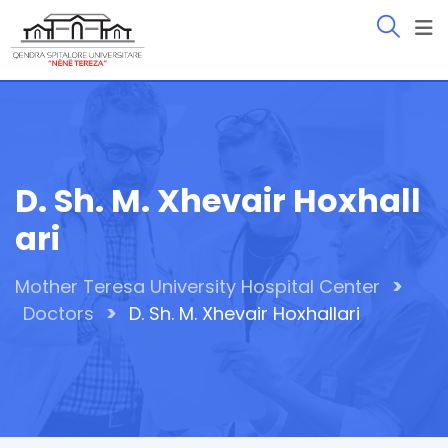
Skip
to
content
D. Sh. M. Xhevair Hoxhall
Ari
>
Mother Teresa University Hospital Center
>
Doctors
D. Sh. M. Xhevair Hoxhallari