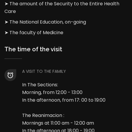
➤ The amount of the Security to the Entire Health
Care
➤ The National Education, on-going
➤ The faculty of Medicine
The time of the visit
A VISIT TO THE FAMILY
In The Sections:
Morning, from 12:00 - 13:00
In the afternoon, from 17: 00 to 19:00
The Reanimacion :
Mornings at 11:00 am - 12:00 am
In the afternoon at 18:00 - 19:00