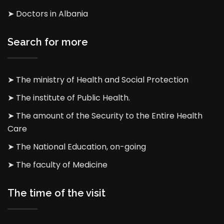
➤ Doctors in Albania
Search for more
➤ The ministry of Health and Social Protection
➤ The institute of Public Health.
➤ The amount of the Security to the Entire Health
Care
➤ The National Education, on-going
➤ The faculty of Medicine
The time of the visit