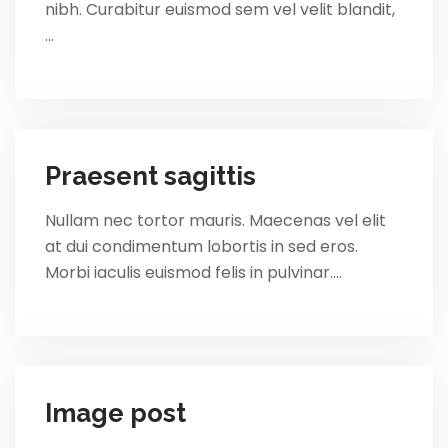
nibh. Curabitur euismod sem vel velit blandit,
…
Praesent sagittis
Nullam nec tortor mauris. Maecenas vel elit
at dui condimentum lobortis in sed eros.
Morbi iaculis euismod felis in pulvinar.…
Image post