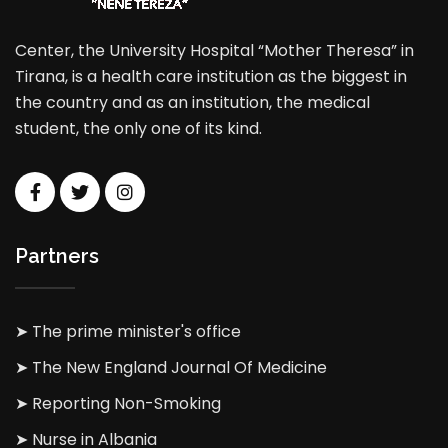
Center, the University Hospital “Mother Theresa” in
Tirana, is a health care institution as the biggest in
the country and as an institution, the medical
student, the only one of its kind.
Partners
➤ The prime minister's office
➤ The New England Journal Of Medicine
➤ Reporting Non-Smoking
➤ Nurse in Albania