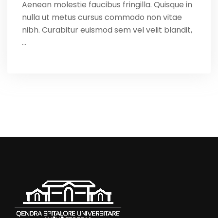
Aenean molestie faucibus fringilla. Quisque in
nulla ut metus cursus commodo non vitae
nibh. Curabitur euismod sem vel velit blandit,
…