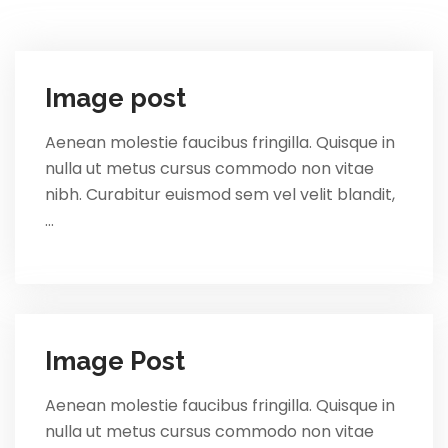
Image post
Aenean molestie faucibus fringilla. Quisque in
nulla ut metus cursus commodo non vitae
nibh. Curabitur euismod sem vel velit blandit,
…
Image Post
Aenean molestie faucibus fringilla. Quisque in
nulla ut metus cursus commodo non vitae