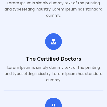
Lorem Ipsum is simply dummy text of the printing
and typesetting industry. Lorem Ipsum has standard
dummy.
The Certified Doctors
Lorem Ipsum is simply dummy text of the printing
and typesetting industry. Lorem Ipsum has standard
dummy.