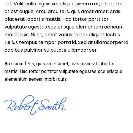
elit. Velit nulla dignissim aliquet viverra et, pharetra
at est augue. Arcu arcu felis, quis amet amet, cras
placerat lobortis mattis. Hac tortor porttitor
vulputate egestas scelerisque elementum aenean
morbi quis. Nunc, amet varius tortor aliquet lectus.
Tellus tempus tempor porta id. Sed at ullamcorper id
dapibus pulvinar vulputate ullamcorper.
Arcu arcu felis, quis amet amet, cras placerat lobortis
mattis. Hac tortor porttitor vulputate egestas scelerisque
elementum aenean morbi quis.