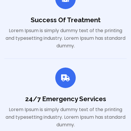
Success Of Treatment
Lorem Ipsum is simply dummy text of the printing
and typesetting industry. Lorem Ipsum has standard
dummy.
24/7 Emergency Services
Lorem Ipsum is simply dummy text of the printing
and typesetting industry. Lorem Ipsum has standard
dummy.