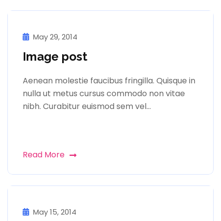
May 29, 2014
Image post
Aenean molestie faucibus fringilla. Quisque in
nulla ut metus cursus commodo non vitae
nibh. Curabitur euismod sem vel…
Read More
May 15, 2014