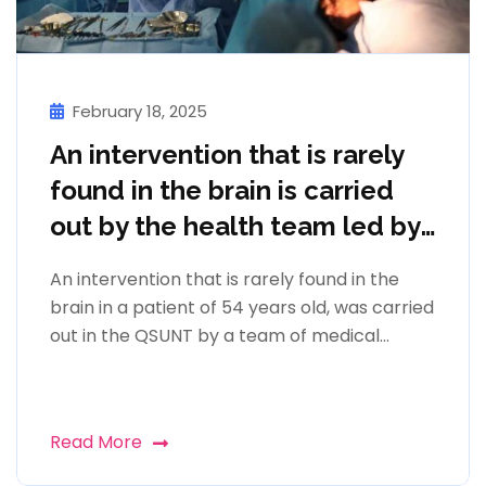
February 18, 2025
An intervention that is rarely
found in the brain is carried
out by the health team led by
prof. Mentor Petrela
An intervention that is rarely found in the
brain in a patient of 54 years old, was carried
out in the QSUNT by a team of medical...
Read More