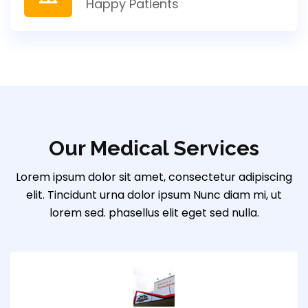
Happy Patients
Our Medical Services
Lorem ipsum dolor sit amet, consectetur adipiscing
elit. Tincidunt urna dolor ipsum Nunc diam mi, ut
lorem sed. phasellus elit eget sed nulla.