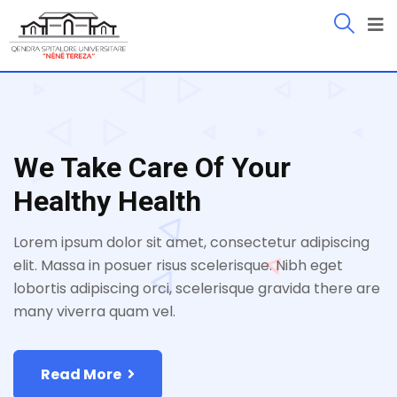
We Take Care Of Your
Healthy Health
Lorem ipsum dolor sit amet, consectetur adipiscing
elit. Massa in posuer risus scelerisque. Nibh eget
lobortis adipiscing orci, scelerisque gravida there are
many viverra quam vel.
Read More