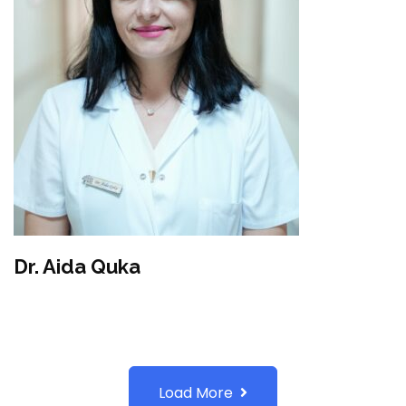
Dr. Aida Quka
Load More