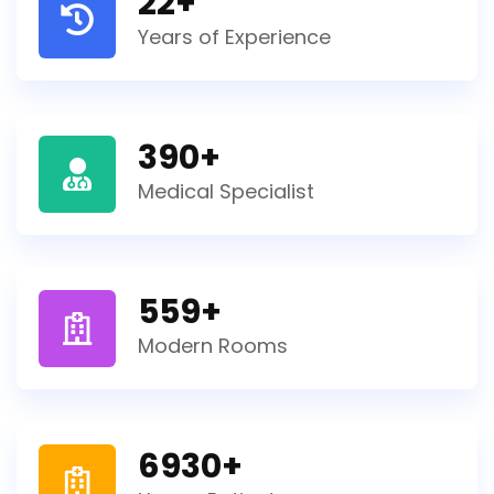
22
+
Years of Experience
390
+
Medical Specialist
559
+
Modern Rooms
6930
+