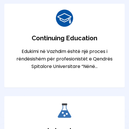
Continuing Education
Edukimi në Vazhdim është një proces i
rëndësishëm për profesionistët e Qendrës
Spitalore Universitare “Nënë…