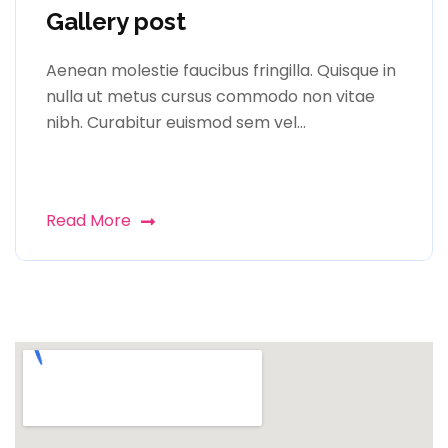
Gallery post
Aenean molestie faucibus fringilla. Quisque in
nulla ut metus cursus commodo non vitae
nibh. Curabitur euismod sem vel…
Read More