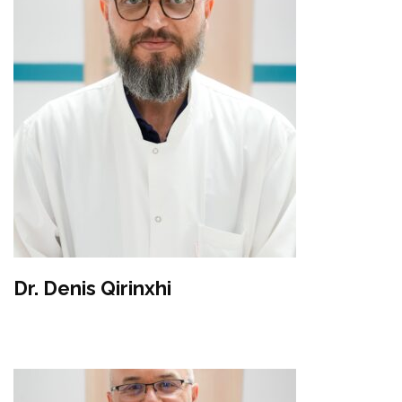
Dr. Denis Qirinxhi