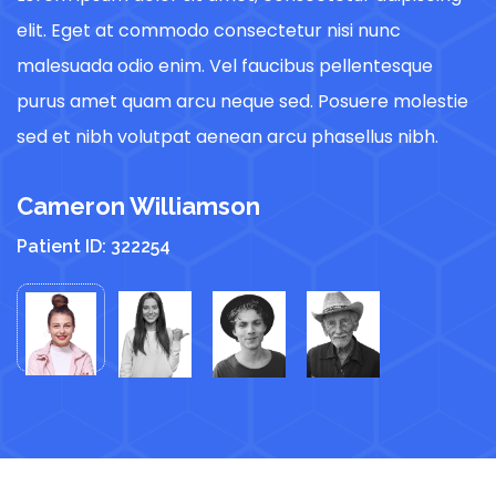
elit. Eget at commodo consectetur nisi nunc
e
malesuada odio enim. Vel faucibus pellentesque
m
e
purus amet quam arcu neque sed. Posuere molestie
p
sed et nibh volutpat aenean arcu phasellus nibh.
s
Cameron Williamson
C
Patient ID: 322254
P