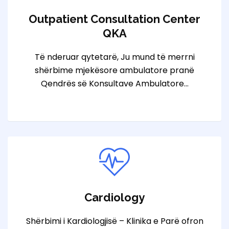
Outpatient Consultation Center
QKA
Të nderuar qytetarë, Ju mund të merrni
shërbime mjekësore ambulatore pranë
Qendrës së Konsultave Ambulatore…
Cardiology
Shërbimi i Kardiologjisë – Klinika e Parë ofron