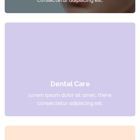
consectetur adipiscing elit.
Dental Care
Lorem ipsum dolor sit amet, there
consectetur adipiscing elit.