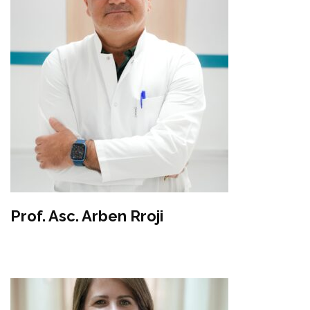
Prof. Asc. Arben Rroji