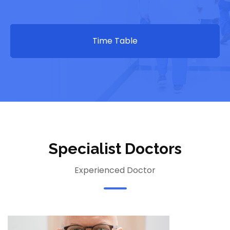
Time Table
Specialist Doctors
Experienced Doctor