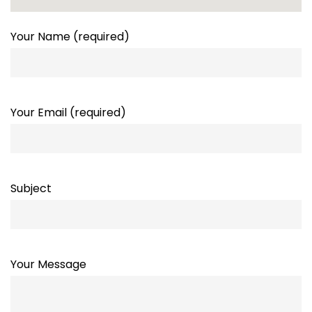
Your Name (required)
Your Email (required)
Subject
Your Message