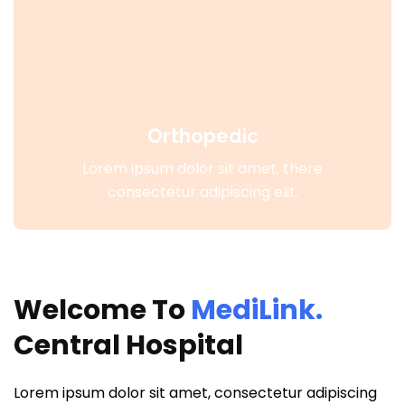
Orthopedic
Lorem ipsum dolor sit amet, there
consectetur adipiscing elit.
Welcome To
MediLink.
Central Hospital
Lorem ipsum dolor sit amet, consectetur adipiscing