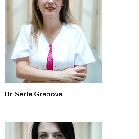
Dr. Serla Grabova