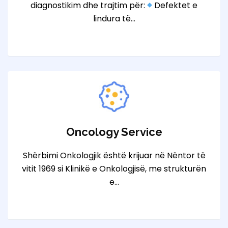
diagnostikim dhe trajtim për:
Defektet e
lindura të…
Oncology Service
Shërbimi Onkologjik është krijuar në Nëntor të
vitit 1969 si Klinikë e Onkologjisë, me strukturën
e…