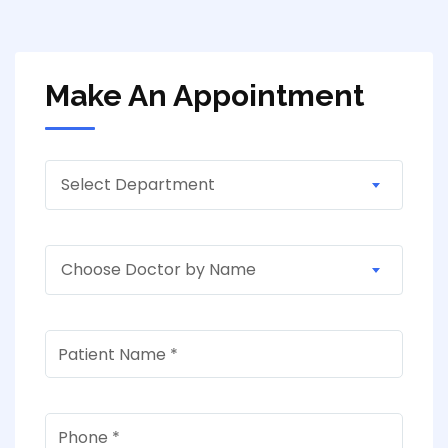
Make An Appointment
Select Department
Choose Doctor by Name