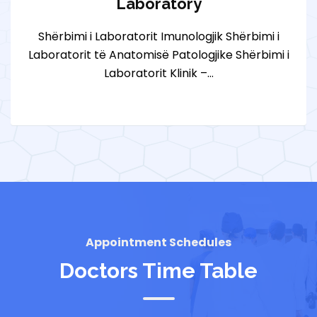
Laboratory
Shërbimi i Laboratorit Imunologjik Shërbimi i
Laboratorit të Anatomisë Patologjike Shërbimi i
Laboratorit Klinik –…
Appointment Schedules
Doctors Time Table