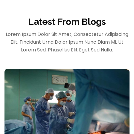
Latest From Blogs
Lorem Ipsum Dolor Sit Amet, Consectetur Adipiscing
Elit. Tincidunt Urna Dolor Ipsum Nunc Diam Mi, Ut
Lorem Sed. Phasellus Elit Eget Sed Nulla.