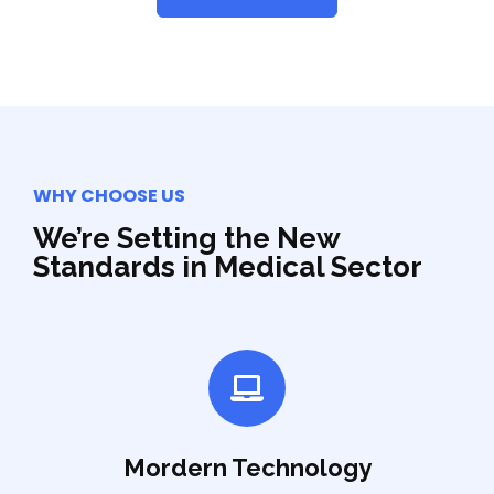
WHY CHOOSE US
We’re Setting the New
Standards in Medical Sector
Mordern Technology