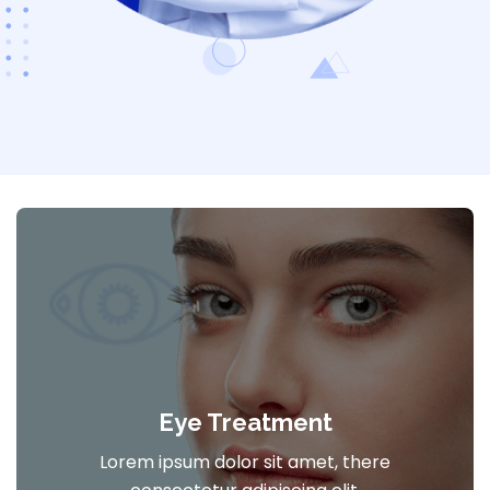
Eye Treatment
Lorem ipsum dolor sit amet, there